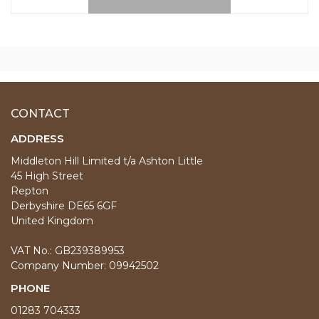
CONTACT
ADDRESS
Middleton Hill Limited t/a Ashton Little
45 High Street
Repton
Derbyshire DE65 6GF
United Kingdom
VAT No.: GB239389953
Company Number: 09942502
PHONE
01283 704333