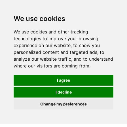
0
We use cookies
We use cookies and other tracking
technologies to improve your browsing
experience on our website, to show you
personalized content and targeted ads, to
analyze our website traffic, and to understand
where our visitors are coming from.
I agree
I decline
Change my preferences