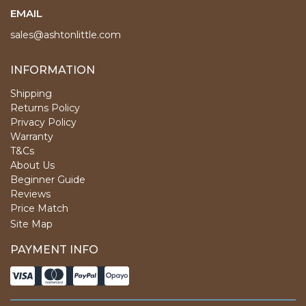
EMAIL
sales@ashtonlittle.com
INFORMATION
Shipping
Returns Policy
Privacy Policy
Warranty
T&Cs
About Us
Beginner Guide
Reviews
Price Match
Site Map
PAYMENT INFO