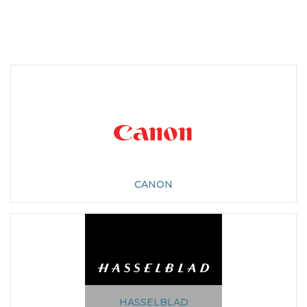
CANON
HASSELBLAD