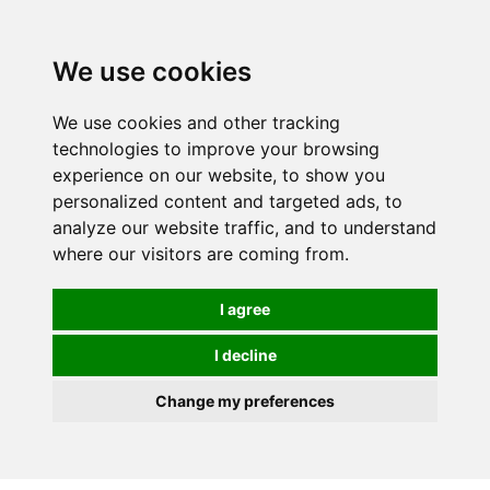
0
We use cookies
We use cookies and other tracking
technologies to improve your browsing
experience on our website, to show you
personalized content and targeted ads, to
analyze our website traffic, and to understand
where our visitors are coming from.
I agree
I decline
Change my preferences