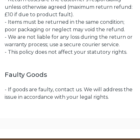
unless otherwise agreed (maximum return refund:
£10 if due to product fault).
- Items must be returned in the same condition;
poor packaging or neglect may void the refund.
- We are not liable for any loss during the return or
warranty process; use a secure courier service.
- This policy does not affect your statutory rights.
Faulty Goods
- If goods are faulty, contact us. We will address the
issue in accordance with your legal rights.