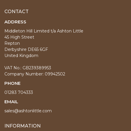
CONTACT
ADDRESS
Middleton Hill Limited t/a Ashton Little
45 High Street
Repton
Derbyshire DE65 6GF
United Kingdom
VAT No.: GB239389953
Company Number: 09942502
PHONE
01283 704333
EMAIL
sales@ashtonlittle.com
INFORMATION