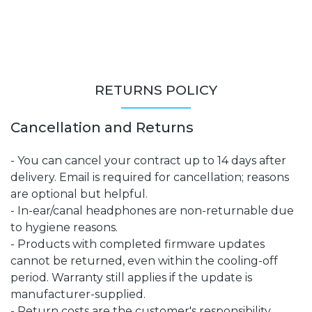
RETURNS POLICY
Cancellation and Returns
- You can cancel your contract up to 14 days after
delivery. Email is required for cancellation; reasons
are optional but helpful.
- In-ear/canal headphones are non-returnable due
to hygiene reasons.
- Products with completed firmware updates
cannot be returned, even within the cooling-off
period. Warranty still applies if the update is
manufacturer-supplied.
- Return costs are the customer's responsibility